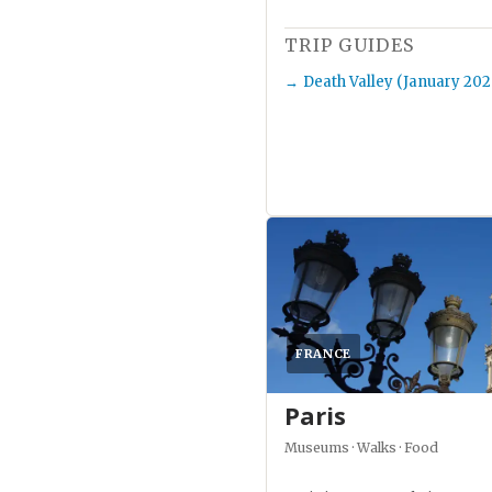
TRIP GUIDES
Death Valley (January 202
FRANCE
Paris
Museums · Walks · Food