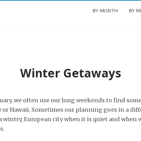
BY MONTH
BY R
Winter Getaways
ruary, we often use our long weekends to find som
y or Hawaii. Sometimes our planning goes in a diff
 wintry, European city when it is quiet and when w
s.