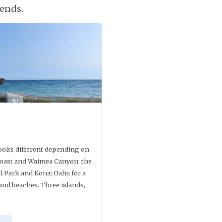
ends.
looks different depending on
i coast and Waimea Canyon; the
l Park and Kona; Oahu for a
and beaches. Three islands,