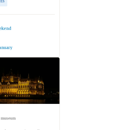
ES
eekend
January
ar museum