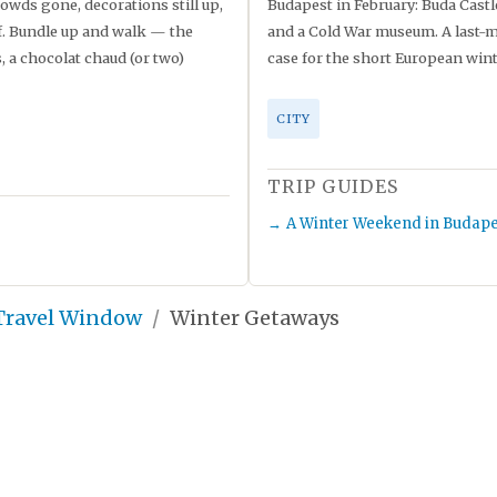
owds gone, decorations still up,
Budapest in February: Buda Castl
lf. Bundle up and walk — the
and a Cold War museum. A last-m
a chocolat chaud (or two)
case for the short European wint
CITY
TRIP GUIDES
A Winter Weekend in Budape
 Travel Window
Winter Getaways