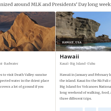
ganized around MLK and Presidents’ Day long week
HAWAII, USA
Hawaii
nt · Badwater
Kauaʻi · Big Island · Oʻahu
s to visit Death Valley: sunrise
Hawaii in January and February 
pected water in the driest place
the island. Kauai for the Nā Pal
overs a lot of ground if you
Big Island for Volcanoes Nationa
long weekend of walking, food, 
three different trips.