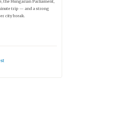
e, the Hungarian Parliament,
inute trip — and a strong
er city break.
st