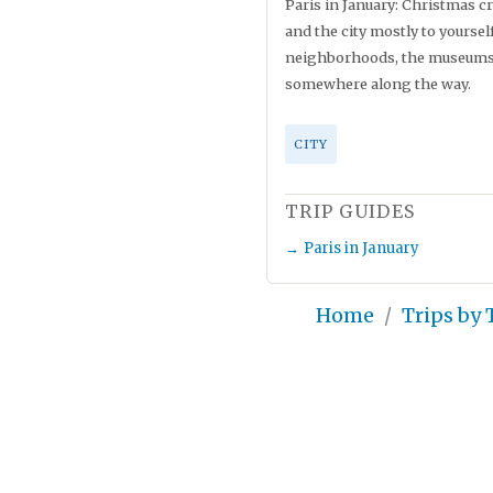
Paris in January: Christmas cr
and the city mostly to yourse
neighborhoods, the museums, 
somewhere along the way.
CITY
TRIP GUIDES
Paris in January
Home
Trips by