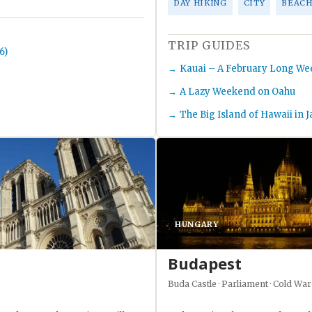
DAY HIKING
CITY
BEACH
TRIP GUIDES
6)
Kauai – A February Long W
A Lazy Weekend on Oahu
The Big Island of Hawaii in 
HUNGARY
Budapest
Buda Castle · Parliament · Cold W