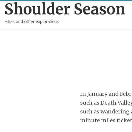
Shoulder Season
Hikes and other explorations
In January and Feb
such as Death Valle
such as wandering a
minute miles ticket