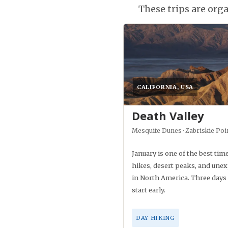
These trips are or
CALIFORNIA, USA
Death Valley
Mesquite Dunes · Zabriskie Poi
January is one of the best time
hikes, desert peaks, and unex
in North America. Three days c
start early.
DAY HIKING