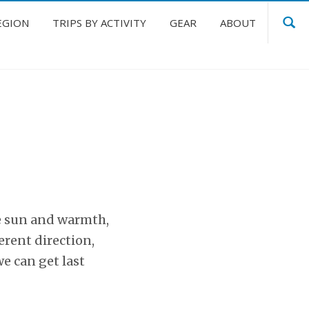
EGION
TRIPS BY ACTIVITY
GEAR
ABOUT
e sun and warmth,
erent direction,
e can get last