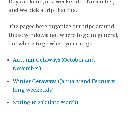
Day weekend, or a weekend in November,
and we pick a trip that fits.
The pages here organize our trips around
those windows: not where to go in general,
but where to go when you can go.
Autumn Getaways (October and
November)
Winter Getaways (January and February
long weekends)
Spring Break (late March)