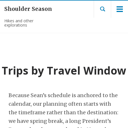
Shoulder Season
Hikes and other
explorations
Trips by Travel Window
Because Sean’s schedule is anchored to the
calendar, our planning often starts with
the timeframe rather than the destination:
we have spring break, a long President’s