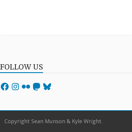
FOLLOW US
Facebook
Instagram
Flickr
Mastodon
Bluesky
Copyright Sean Munson & Kyle Wright.