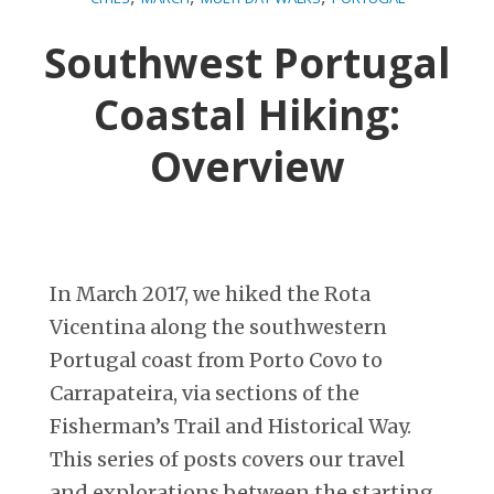
Southwest Portugal
Coastal Hiking:
Overview
In March 2017, we hiked the Rota
Vicentina along the southwestern
Portugal coast from Porto Covo to
Carrapateira, via sections of the
Fisherman’s Trail and Historical Way.
This series of posts covers our travel
and explorations between the starting