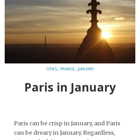
,
,
CITIES
FRANCE
JANUARY
Paris in January
Paris can be crisp in January, and Paris
can be dreary in January. Regardless,