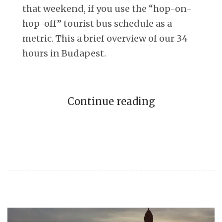
that weekend, if you use the “hop-on-
hop-off” tourist bus schedule as a
metric. This a brief overview of our 34
hours in Budapest.
Continue reading