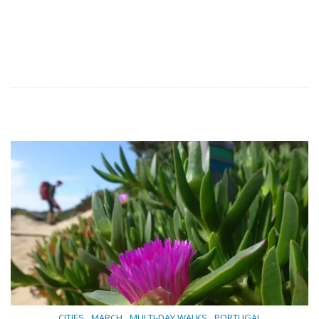
,
,
,
CITIES
MARCH
MULTI-DAY WALKS
PORTUGAL