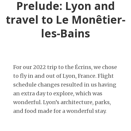
Prelude: Lyon and
travel to Le Monêtier-
les-Bains
For our 2022 trip to the Écrins, we chose
to fly in and out of Lyon, France. Flight
schedule changes resulted in us having
an extra day to explore, which was
wonderful. Lyon’s architecture, parks,
and food made for a wonderful stay.