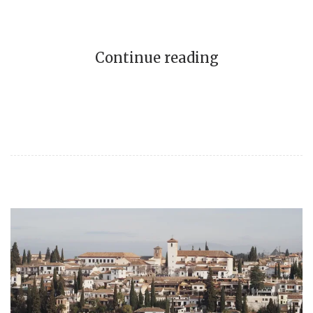
Continue reading