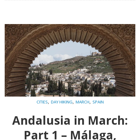
,
,
,
CITIES
DAY HIKING
MARCH
SPAIN
Andalusia in March:
Part 1 – Málaga,