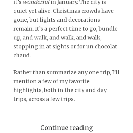
it’s
wonderful
in January. The city is
quiet yet alive. Christmas crowds have
gone, but lights and decorations
remain. It’s a perfect time to go, bundle
up, and walk, and walk, and walk,
stopping in at sights or for un chocolat
chaud.
Rather than summarize any one trip, I’ll
mention a few of my favorite
highlights, both in the city and day
trips, across a few trips.
Continue reading