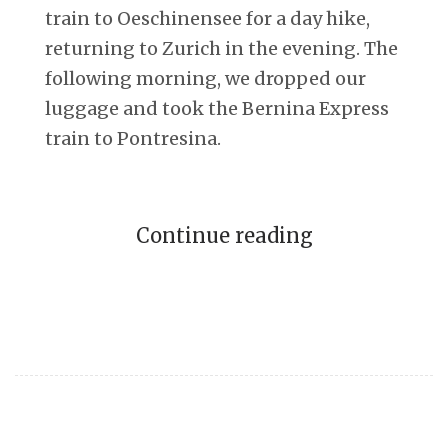
train to Oeschinensee for a day hike,
returning to Zurich in the evening. The
following morning, we dropped our
luggage and took the Bernina Express
train to Pontresina.
Continue reading