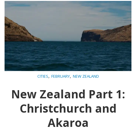
,
,
CITIES
FEBRUARY
NEW ZEALAND
New Zealand Part 1:
Christchurch and
Akaroa