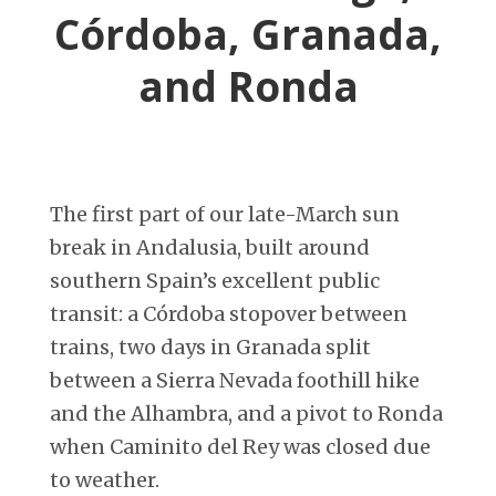
Córdoba, Granada,
and Ronda
The first part of our late-March sun
break in Andalusia, built around
southern Spain’s excellent public
transit: a Córdoba stopover between
trains, two days in Granada split
between a Sierra Nevada foothill hike
and the Alhambra, and a pivot to Ronda
when Caminito del Rey was closed due
to weather.