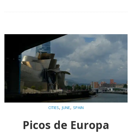
,
,
CITIES
JUNE
SPAIN
Picos de Europa