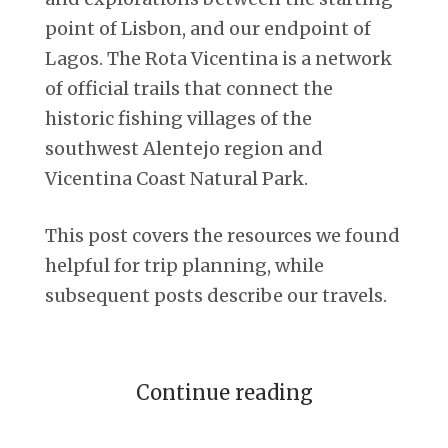
point of Lisbon, and our endpoint of
Lagos. The Rota Vicentina is a network
of official trails that connect the
historic fishing villages of the
southwest Alentejo region and
Vicentina Coast Natural Park.
This post covers the resources we found
helpful for trip planning, while
subsequent posts describe our travels.
Continue reading