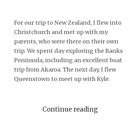
For our trip to New Zealand, I flew into
Christchurch and met up with my
parents, who were there on their own
trip. We spent day exploring the Banks
Peninsula, including an excellent boat
trip from Akaroa. The next day, I flew
Queenstown to meet up with Kyle.
Continue reading