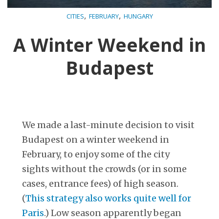
,
,
CITIES
FEBRUARY
HUNGARY
A Winter Weekend in
Budapest
We made a last-minute decision to visit
Budapest on a winter weekend in
February, to enjoy some of the city
sights without the crowds (or in some
cases, entrance fees) of high season.
(
This strategy also works quite well for
Paris
.) Low season apparently began