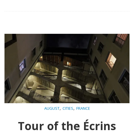
,
,
AUGUST
CITIES
FRANCE
Tour of the Écrins