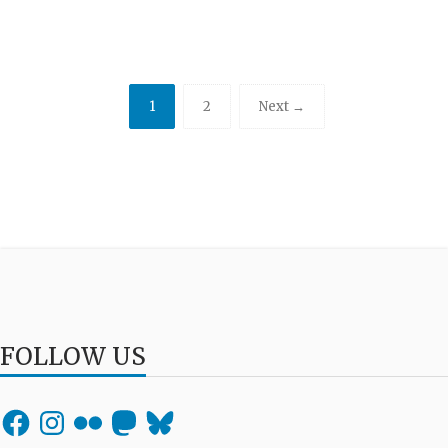
1
2
Next →
FOLLOW US
Facebook
Instagram
Flickr
Mastodon
Bluesky