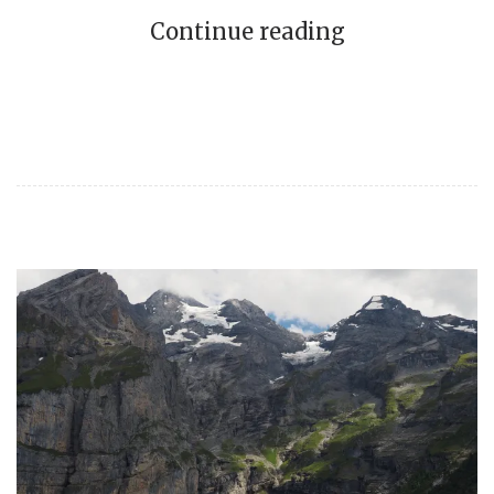
Continue reading