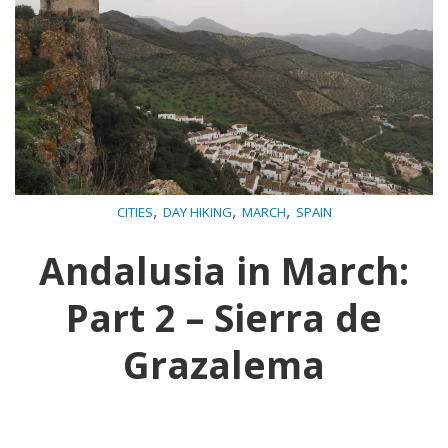
,
,
,
CITIES
DAY HIKING
MARCH
SPAIN
Andalusia in March:
Part 2 – Sierra de
Grazalema