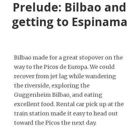
Prelude: Bilbao and
getting to Espinama
Bilbao made for a great stopover on the
way to the Picos de Europa. We could
recover from jet lag while wandering
the riverside, exploring the
Guggenheim Bilbao, and eating
excellent food. Rental car pick up at the
train station made it easy to head out
toward the Picos the next day.