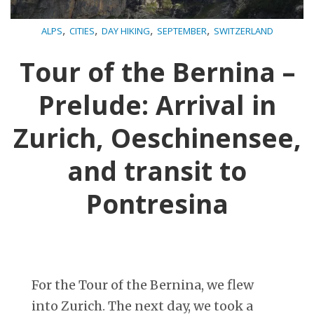
,
,
,
,
ALPS
CITIES
DAY HIKING
SEPTEMBER
SWITZERLAND
Tour of the Bernina –
Prelude: Arrival in
Zurich, Oeschinensee,
and transit to
Pontresina
For the Tour of the Bernina, we flew
into Zurich. The next day, we took a