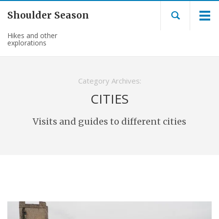
Shoulder Season
Hikes and other
explorations
Category Archives:
CITIES
Visits and guides to different cities