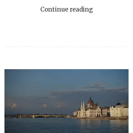
Continue reading