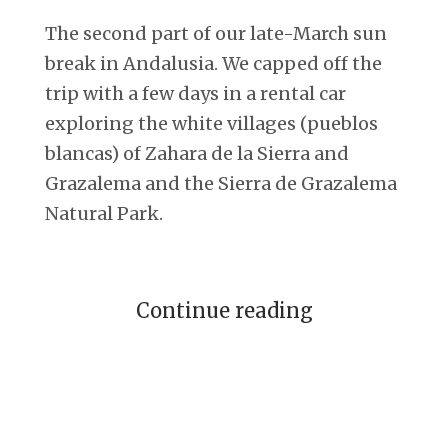
The second part of our late-March sun
break in Andalusia. We capped off the
trip with a few days in a rental car
exploring the white villages (pueblos
blancas) of Zahara de la Sierra and
Grazalema and the Sierra de Grazalema
Natural Park.
Continue reading