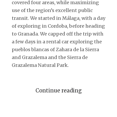
covered four areas, while maximizing
use of the region’s excellent public
transit. We started in Málaga, with a day
of exploring in Cordoba, before heading
to Granada. We capped off the trip with
a few days in a rental car exploring the
pueblos blancas of Zahara de la Sierra
and Grazalema and the Sierra de
Grazalema Natural Park.
Continue reading