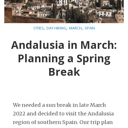
,
,
,
CITIES
DAY HIKING
MARCH
SPAIN
Andalusia in March:
Planning a Spring
Break
We needed a sun break in late March
2022 and decided to visit the Andalusia
region of southern Spain. Our trip plan