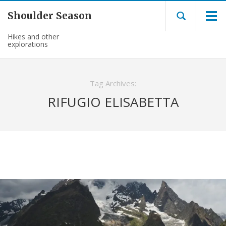
Shoulder Season
Hikes and other
explorations
Tag Archives:
RIFUGIO ELISABETTA