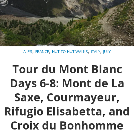
,
,
,
,
ALPS
FRANCE
HUT-TO-HUT WALKS
ITALY
JULY
Tour du Mont Blanc
Days 6-8: Mont de La
Saxe, Courmayeur,
Rifugio Elisabetta, and
Croix du Bonhomme