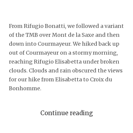
From Rifugio Bonatti, we followed a variant
of the TMB over Mont de la Saxe and then
down into Courmayeur. We hiked back up
out of Courmayeur on a stormy morning,
reaching Rifugio Elisabetta under broken
clouds. Clouds and rain obscured the views
for our hike from Elisabetta to Croix du
Bonhomme.
Continue reading