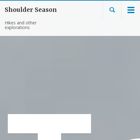
Shoulder Season
Hikes and other
explorations