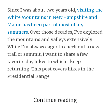
Since I was about two years old,
visiting the
White Mountains in New Hampshire and
Maine has been part of most of my
summers
. Over those decades, I’ve explored
the mountains and valleys extensively.
While I’m always eager to check out a new
trail or summit, I want to share a few
favorite day hikes to which I keep
returning. This post covers hikes in the
Presidential Range.
Continue reading