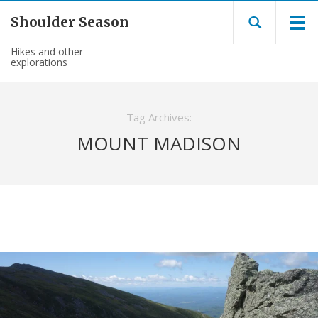
Shoulder Season
Hikes and other
explorations
Tag Archives:
MOUNT MADISON