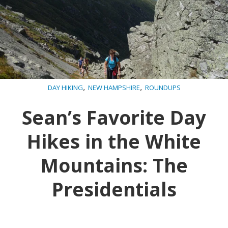
,
,
DAY HIKING
NEW HAMPSHIRE
ROUNDUPS
Sean’s Favorite Day
Hikes in the White
Mountains: The
Presidentials