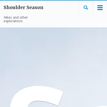
Shoulder Season
Hikes and other
explorations