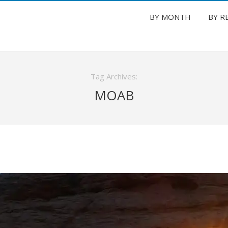
BY MONTH
BY R
Tag Archives:
MOAB