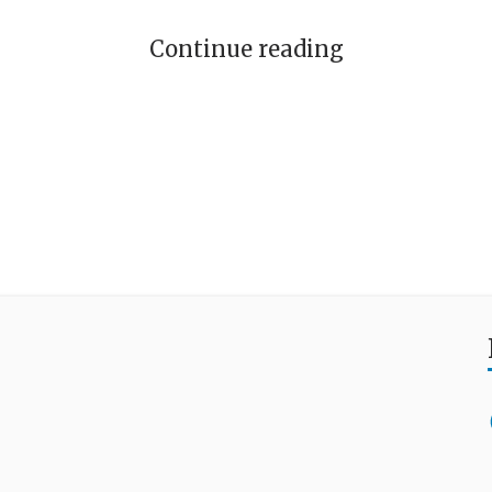
Continue reading