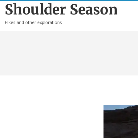
Shoulder Season
Hikes and other explorations