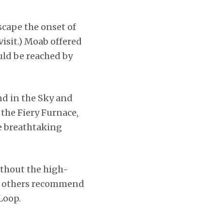
scape the onset of
visit.) Moab offered
uld be reached by
nd in the Sky and
 the Fiery Furnace,
e breathtaking
ithout the high-
nd others recommend
Loop.