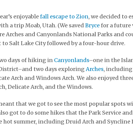
year’s enjoyable
fall escape to Zion
, we decided to e
 with a trip Moab, Utah. (We saved
Bryce
for a future 
ore Arches and Canyonlands National Parks and co
ht to Salt Lake City followed by a four-hour drive.
two days of hiking in
Canyonlands
–one in the Isla
 District–and two days exploring
Arches
, including
icate Arch and Windows Arch. We also enjoyed thre
ch, Delicate Arch, and the Windows.
l meant that we got to see the most popular spots w
also got to do some hikes that the Park Service a
he hot summer, including Druid Arch and Syncline 