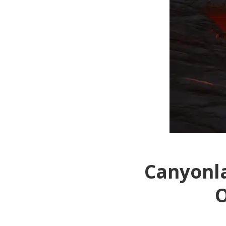
Canyonla
O