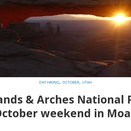
,
,
DAY HIKING
OCTOBER
UTAH
nds & Arches National 
ctober weekend in Mo