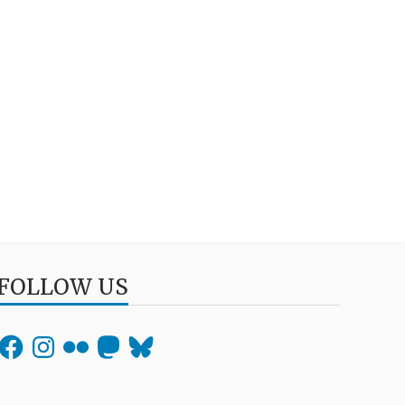
FOLLOW US
Facebook
Instagram
Flickr
Mastodon
Bluesky