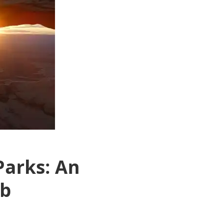
Parks: An
ab