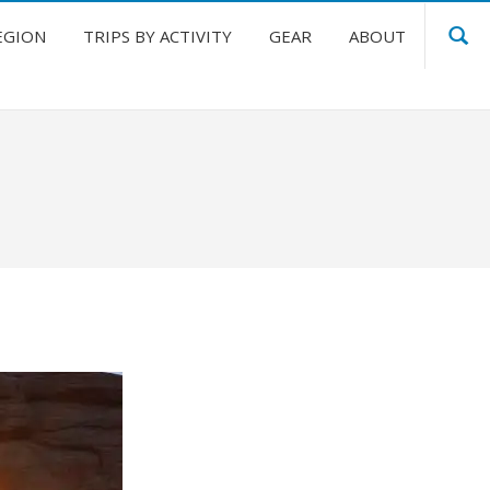
EGION
TRIPS BY ACTIVITY
GEAR
ABOUT