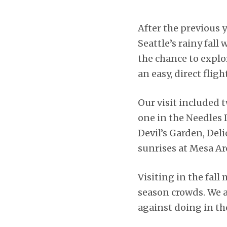
After the previous 
Seattle’s rainy fall
the chance to expl
an easy, direct flig
Our visit included 
one in the Needles
Devil’s Garden, Del
sunrises at Mesa Ar
Visiting in the fal
season crowds. We 
against doing in t