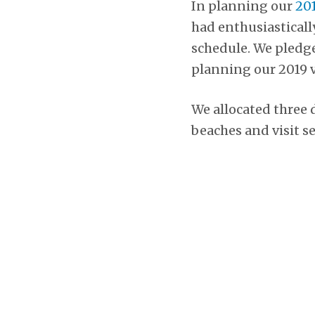
In planning our
201
had enthusiasticall
schedule. We pledged
planning our 2019 v
We allocated three d
beaches and visit se