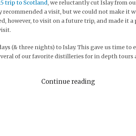
5 trip to Scotland
, we reluctantly cut Islay from ou
y recommended a visit, but we could not make it w
, however, to visit on a future trip, and made it a
isit.
ays (& three nights) to Islay. This gave us time to 
veral of our favorite distilleries for in depth tours
Continue reading