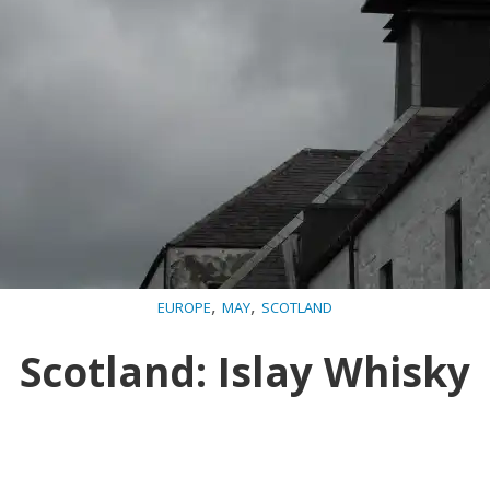
,
,
EUROPE
MAY
SCOTLAND
Scotland: Islay Whisky