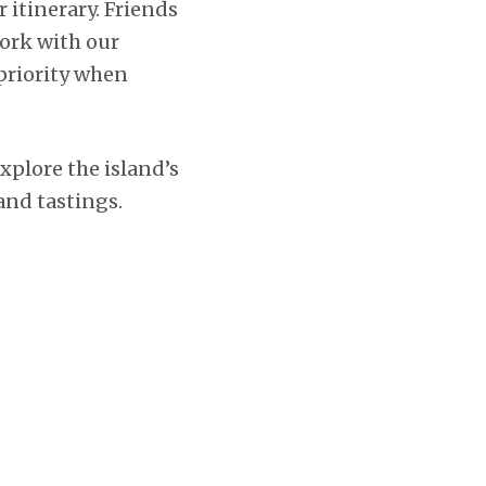
r itinerary. Friends
ork with our
 priority when
explore the island’s
 and tastings.