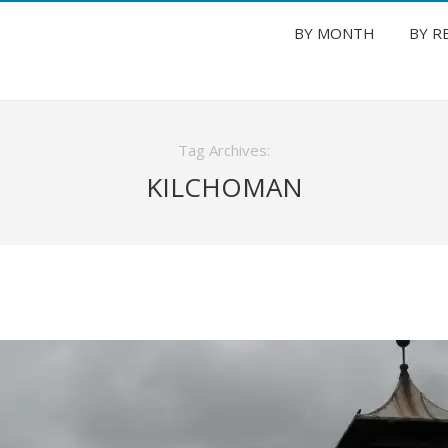
BY MONTH
BY R
Tag Archives:
KILCHOMAN