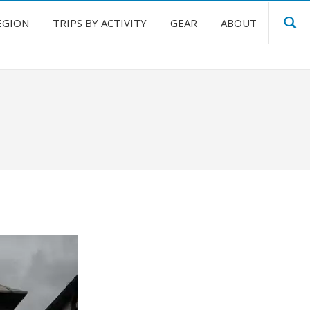
EGION
TRIPS BY ACTIVITY
GEAR
ABOUT