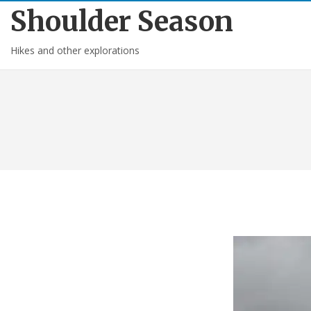
Shoulder Season
Hikes and other explorations