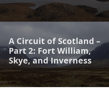
A Circuit of Scotland –
Part 2: Fort William,
Skye, and Inverness