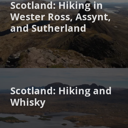
Scotland: Hiking in
Wester Ross, Assynt,
and Sutherland
Scotland: Hiking and
Whisky