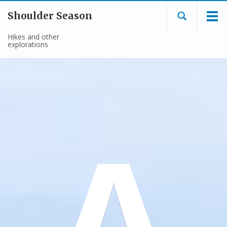
Shoulder Season
Hikes and other
explorations
A