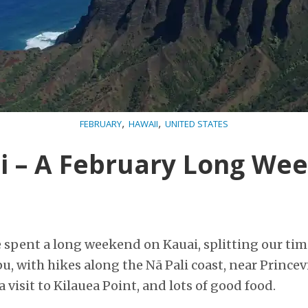
,
,
FEBRUARY
HAWAII
UNITED STATES
i – A February Long We
e spent a long weekend on Kauai, splitting our ti
u, with hikes along the Nā Pali coast, near Prince
 visit to Kilauea Point, and lots of good food.