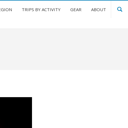
EGION
TRIPS BY ACTIVITY
GEAR
ABOUT