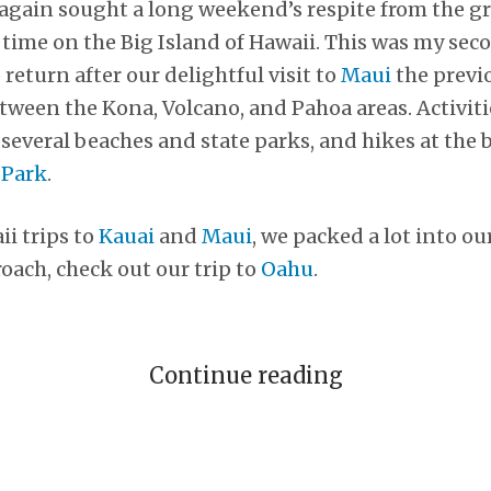
 again sought a long weekend’s respite from the g
 time on the Big Island of Hawaii. This was my seco
 return after our delightful visit to
Maui
the previ
tween the Kona, Volcano, and Pahoa areas. Activitie
 several beaches and state parks, and hikes at the 
 Park
.
ii trips to
Kauai
and
Maui
, we packed a lot into o
oach, check out our trip to
Oahu
.
Continue reading