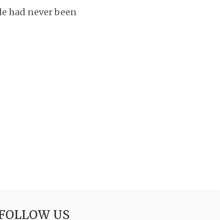
yle had never been
FOLLOW US