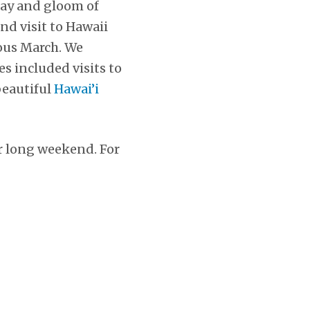
ray and gloom of
nd visit to Hawaii
ous March. We
s included visits to
beautiful
Hawai’i
ur long weekend. For