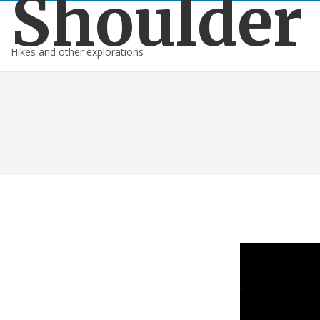
Shoulder
Hikes and other explorations