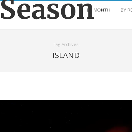
 Season
BY MONTH
BY R
Tag Archives:
ISLAND