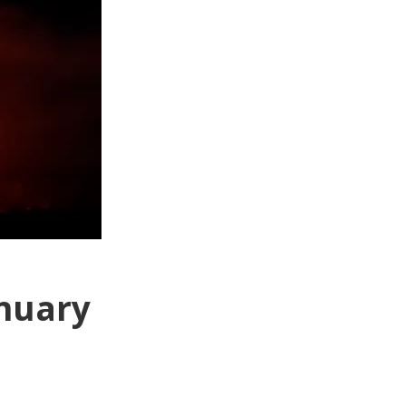
anuary