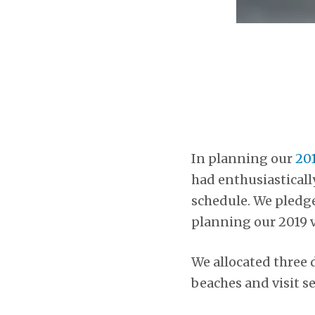
In planning our
201
had enthusiasticall
schedule. We pledged
planning our 2019 v
We allocated three d
beaches and visit se