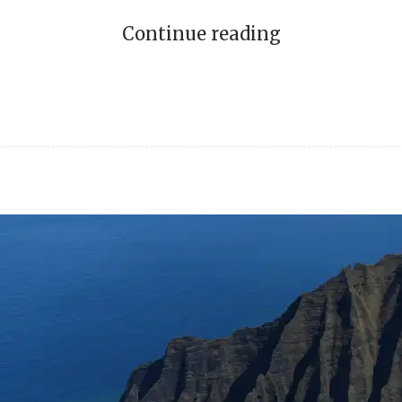
Continue reading