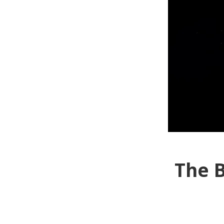
The B