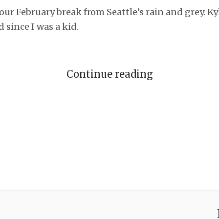
our February break from Seattle’s rain and grey. K
d since I was a kid.
Continue reading