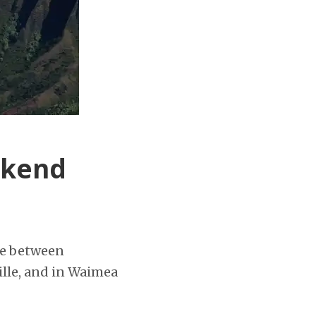
ekend
me between
ville, and in Waimea