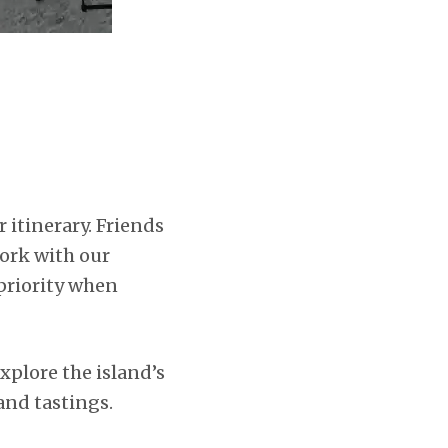
r itinerary. Friends
ork with our
 priority when
explore the island’s
 and tastings.