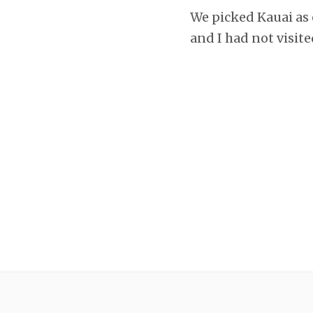
We picked Kauai as 
and I had not visite