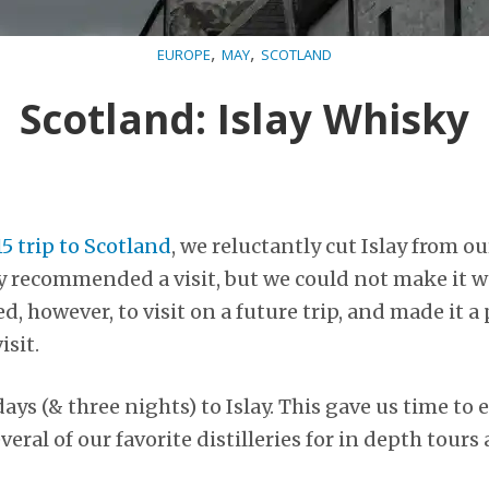
,
,
EUROPE
MAY
SCOTLAND
Scotland: Islay Whisky
5 trip to Scotland
, we reluctantly cut Islay from ou
y recommended a visit, but we could not make it w
, however, to visit on a future trip, and made it a
isit.
ays (& three nights) to Islay. This gave us time to 
veral of our favorite distilleries for in depth tours