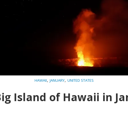
,
,
HAWAII
JANUARY
UNITED STATES
ig Island of Hawaii in J