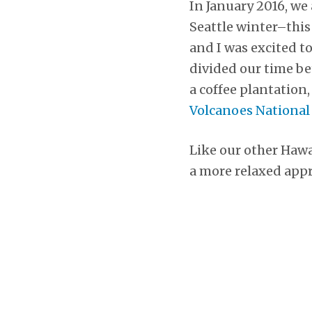
In January 2016, we
Seattle winter–this
and I was excited to
divided our time be
a coffee plantation,
Volcanoes National
Like our other Hawa
a more relaxed appr