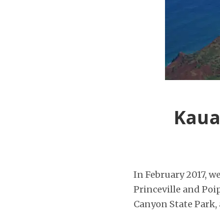
Kaua
In February 2017, w
Princeville and Poip
Canyon State Park, a