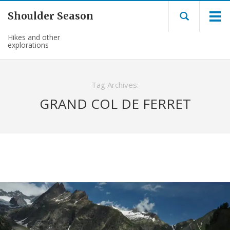
Shoulder Season
Hikes and other
explorations
Tag Archives:
GRAND COL DE FERRET