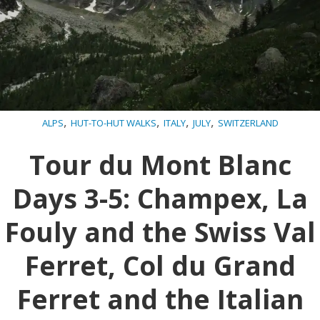
,
,
,
,
ALPS
HUT-TO-HUT WALKS
ITALY
JULY
SWITZERLAND
Tour du Mont Blanc
Days 3-5: Champex, La
Fouly and the Swiss Val
Ferret, Col du Grand
Ferret and the Italian