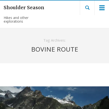
Shoulder Season
Hikes and other
explorations
Tag Archives:
BOVINE ROUTE