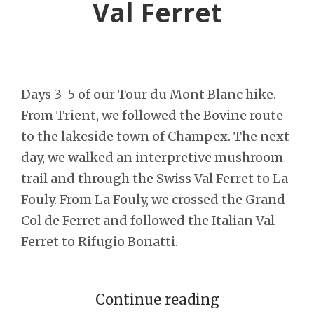
Val Ferret
Days 3-5 of our Tour du Mont Blanc hike.
From Trient, we followed the Bovine route
to the lakeside town of Champex. The next
day, we walked an interpretive mushroom
trail and through the Swiss Val Ferret to La
Fouly. From La Fouly, we crossed the Grand
Col de Ferret and followed the Italian Val
Ferret to Rifugio Bonatti.
Continue reading