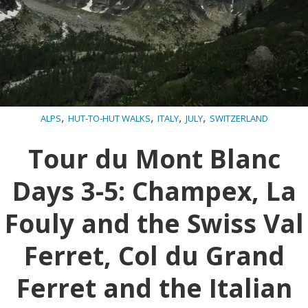
,
,
,
,
ALPS
HUT-TO-HUT WALKS
ITALY
JULY
SWITZERLAND
Tour du Mont Blanc
Days 3-5: Champex, La
Fouly and the Swiss Val
Ferret, Col du Grand
Ferret and the Italian