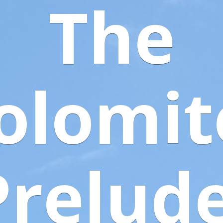
The
olomit
Prelude