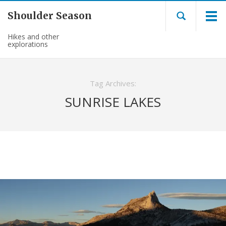
Shoulder Season
Hikes and other
explorations
Tag Archives:
SUNRISE LAKES