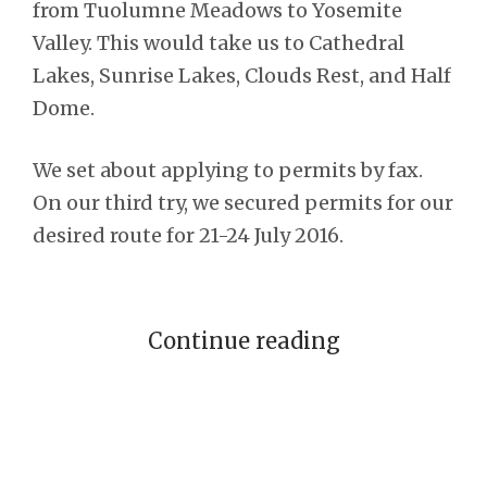
from Tuolumne Meadows to Yosemite
Valley. This would take us to Cathedral
Lakes, Sunrise Lakes, Clouds Rest, and Half
Dome.
We set about applying to permits by fax.
On our third try, we secured permits for our
desired route for 21-24 July 2016.
Continue reading