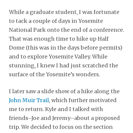
While a graduate student, I was fortunate
to tack a couple of days in Yosemite
National Park onto the end of a conference.
That was enough time to hike up Half
Dome (this was in the days before permits)
and to explore Yosemite Valley. While
stunning, I knew I had just scratched the
surface of the Yosemite’s wonders.
I later saw a slide show of a hike along the
John Muir Trail
, which further motivated
me to return. Kyle and I talked with
friends–Joe and Jeremy–about a proposed
trip. We decided to focus on the section