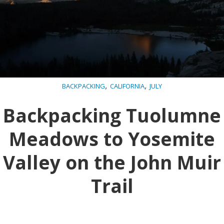
,
,
BACKPACKING
CALIFORNIA
JULY
Backpacking Tuolumne
Meadows to Yosemite
Valley on the John Muir
Trail