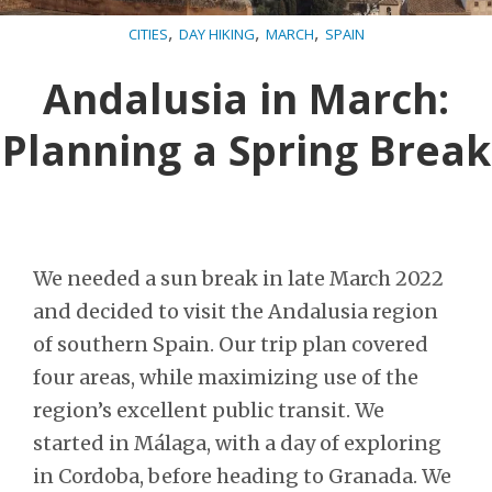
,
,
,
CITIES
DAY HIKING
MARCH
SPAIN
Andalusia in March:
Planning a Spring Break
We needed a sun break in late March 2022
and decided to visit the Andalusia region
of southern Spain. Our trip plan covered
four areas, while maximizing use of the
region’s excellent public transit. We
started in Málaga, with a day of exploring
in Cordoba, before heading to Granada. We