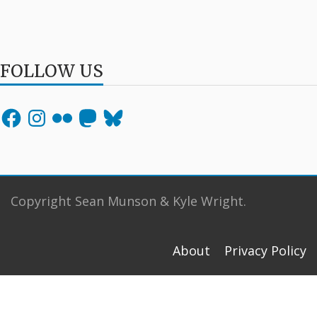
FOLLOW US
Facebook
Instagram
Flickr
Mastodon
Bluesky
Copyright Sean Munson & Kyle Wright.
About
Privacy Policy