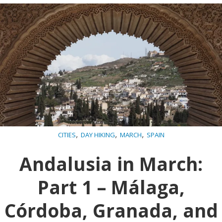
,
,
,
CITIES
DAY HIKING
MARCH
SPAIN
Andalusia in March:
Part 1 – Málaga,
Córdoba, Granada, and