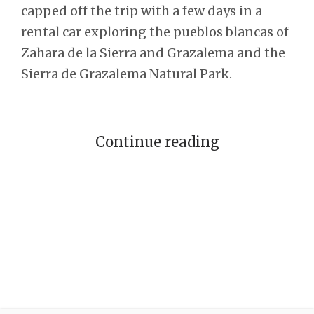
capped off the trip with a few days in a
rental car exploring the pueblos blancas of
Zahara de la Sierra and Grazalema and the
Sierra de Grazalema Natural Park.
Continue reading