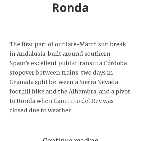
Ronda
The first part of our late-March sun break
in Andalusia, built around southern
Spain’s excellent public transit: a Córdoba
stopover between trains, two days in
Granada split between a Sierra Nevada
foothill hike and the Alhambra, and a pivot
to Ronda when Caminito del Rey was
closed due to weather.
Continue reading