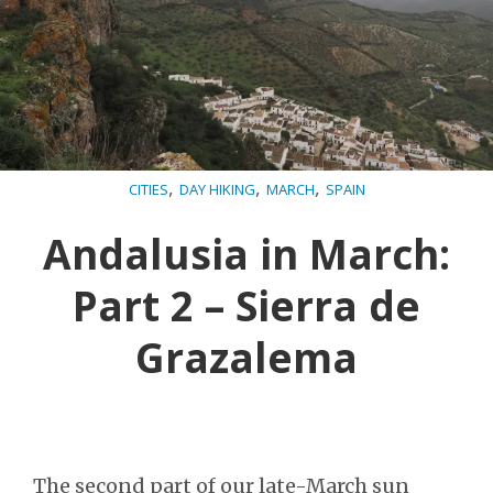
,
,
,
CITIES
DAY HIKING
MARCH
SPAIN
Andalusia in March:
Part 2 – Sierra de
Grazalema
The second part of our late-March sun