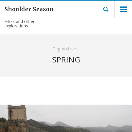
Shoulder Season
Hikes and other
explorations
Tag Archives:
SPRING