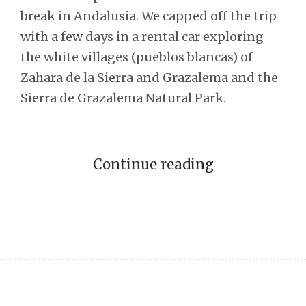
break in Andalusia. We capped off the trip
with a few days in a rental car exploring
the white villages (pueblos blancas) of
Zahara de la Sierra and Grazalema and the
Sierra de Grazalema Natural Park.
Continue reading