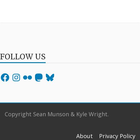
FOLLOW US
Facebook
Instagram
Flickr
Mastodon
Bluesky
Copyright Sean Munson & Kyle Wright.
About
Privacy Policy