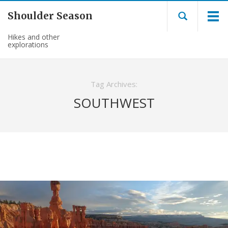
Shoulder Season
Hikes and other
explorations
Tag Archives:
SOUTHWEST