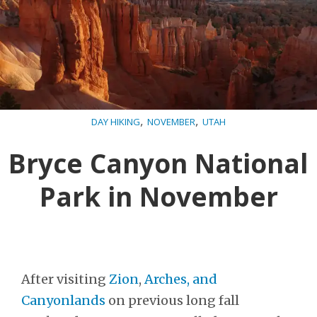
,
,
DAY HIKING
NOVEMBER
UTAH
Bryce Canyon National
Park in November
After visiting
Zion
,
Arches, and
Canyonlands
on previous long fall