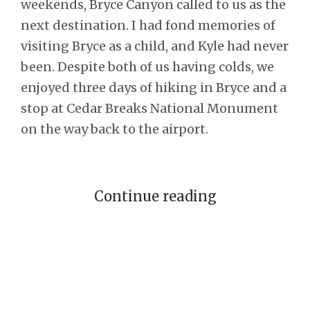
weekends, Bryce Canyon called to us as the
next destination. I had fond memories of
visiting Bryce as a child, and Kyle had never
been. Despite both of us having colds, we
enjoyed three days of hiking in Bryce and a
stop at Cedar Breaks National Monument
on the way back to the airport.
Continue reading