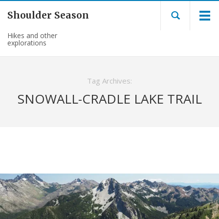
Shoulder Season
Hikes and other
explorations
Tag Archives:
SNOWALL-CRADLE LAKE TRAIL