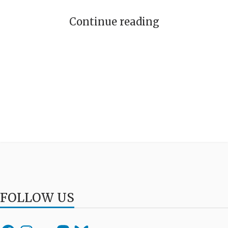
Continue reading
FOLLOW US
Facebook
Instagram
Flickr
Mastodon
Bluesky