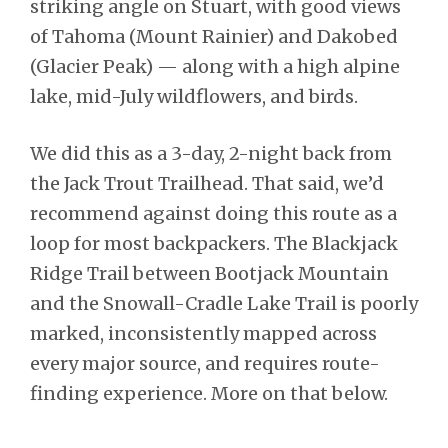
striking angle on Stuart, with good views
of Tahoma (Mount Rainier) and Dakobed
(Glacier Peak) — along with a high alpine
lake, mid-July wildflowers, and birds.
We did this as a 3-day, 2-night back from
the Jack Trout Trailhead. That said, we’d
recommend against doing this route as a
loop for most backpackers. The Blackjack
Ridge Trail between Bootjack Mountain
and the Snowall-Cradle Lake Trail is poorly
marked, inconsistently mapped across
every major source, and requires route-
finding experience. More on that below.