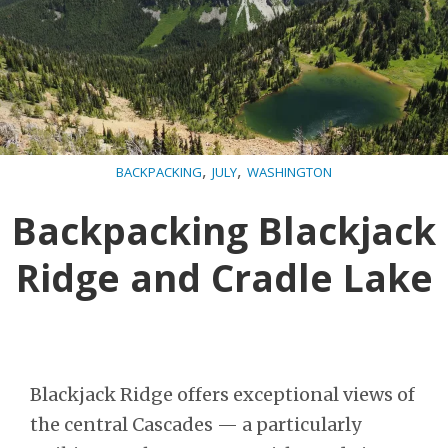
,
,
BACKPACKING
JULY
WASHINGTON
Backpacking Blackjack
Ridge and Cradle Lake
Blackjack Ridge offers exceptional views of
the central Cascades — a particularly