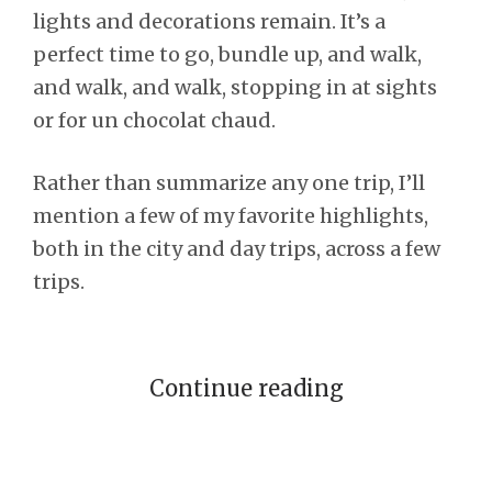
lights and decorations remain. It’s a
perfect time to go, bundle up, and walk,
and walk, and walk, stopping in at sights
or for un chocolat chaud.
Rather than summarize any one trip, I’ll
mention a few of my favorite highlights,
both in the city and day trips, across a few
trips.
Continue reading