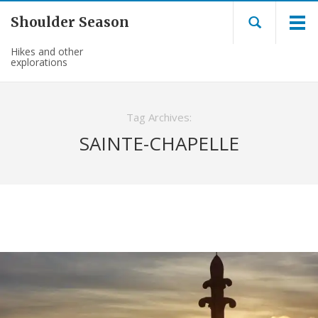
Shoulder Season
Hikes and other
explorations
Tag Archives:
SAINTE-CHAPELLE