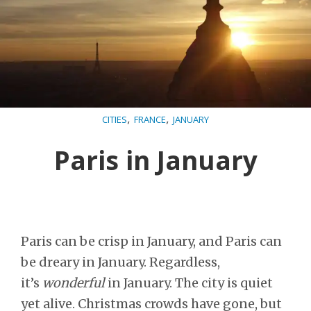
,
,
CITIES
FRANCE
JANUARY
Paris in January
Paris can be crisp in January, and Paris can
be dreary in January. Regardless,
it’s
wonderful
in January. The city is quiet
yet alive. Christmas crowds have gone, but