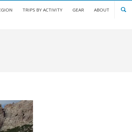
EGION
TRIPS BY ACTIVITY
GEAR
ABOUT