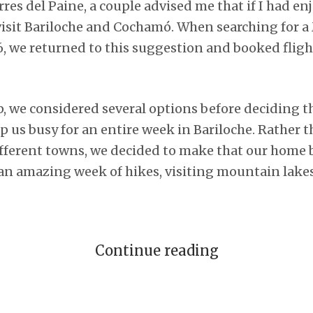
rres del Paine, a couple advised me that if I had enj
visit Bariloche and Cochamó. When searching for a
6, we returned to this suggestion and booked fligh
p, we considered several options before deciding 
 us busy for an entire week in Bariloche. Rather t
ferent towns, we decided to make that our home b
n amazing week of hikes, visiting mountain lakes
Continue reading