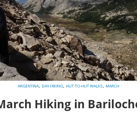
,
,
,
ARGENTINA
DAY HIKING
HUT-TO-HUT WALKS
MARCH
March Hiking in Bariloch