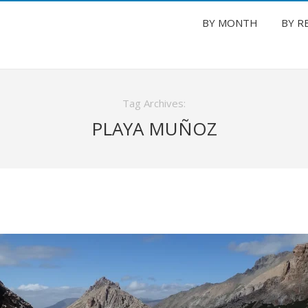
BY MONTH
BY R
Tag Archives:
PLAYA MUÑOZ