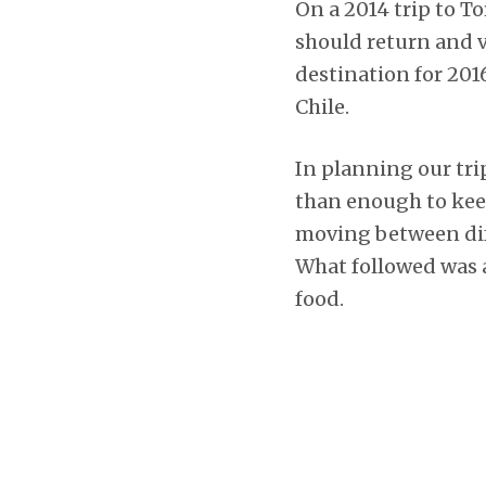
On a 2014 trip to To
should return and 
destination for 201
Chile.
In planning our tri
than enough to keep
moving between dif
What followed was a
food.