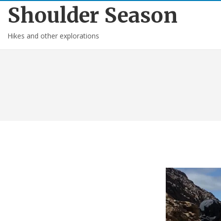
Shoulder Season
Hikes and other explorations