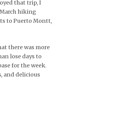
oyed that trip, I
 March hiking
ts to Puerto Montt,
that there was more
han lose days to
ase for the week.
, and delicious