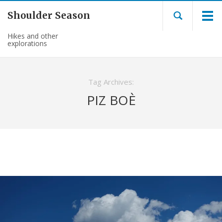
Shoulder Season
Hikes and other
explorations
Tag Archives:
PIZ BOÈ