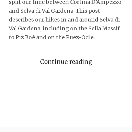
split our time between Cortina D’Ampezzo
and Selva di Val Gardena. This post
describes our hikes in and around Selva di
Val Gardena, including on the Sella Massif
to Piz Boè and on the Puez-Odle.
Continue reading