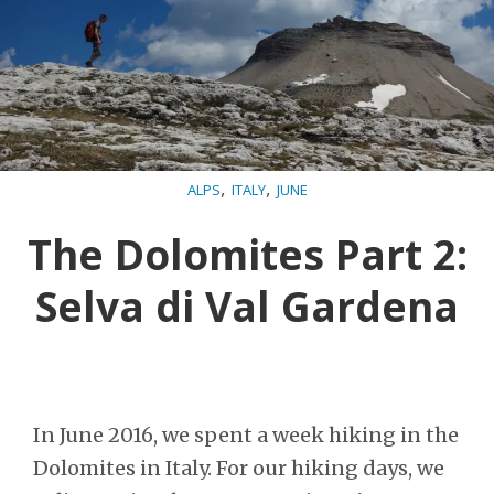
,
,
ALPS
ITALY
JUNE
The Dolomites Part 2:
Selva di Val Gardena
In June 2016, we spent a week hiking in the
Dolomites in Italy. For our hiking days, we