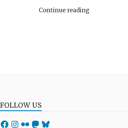
Continue reading
FOLLOW US
Facebook
Instagram
Flickr
Mastodon
Bluesky