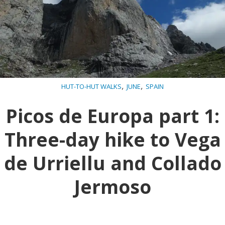
,
,
HUT-TO-HUT WALKS
JUNE
SPAIN
Picos de Europa part 1:
Three-day hike to Vega
de Urriellu and Collado
Jermoso