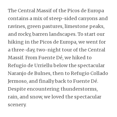
The Central Massif of the Picos de Europa
contains a mix of steep-sided canyons and
ravines, green pastures, limestone peaks,
and rocky, barren landscapes. To start our
hiking in the Picos de Europa, we went for
a three-day, two-night tour of the Central
Massif. From Fuente Dé, we hiked to
Refugio de Urriellu below the spectacular
Naranjo de Bulnes, then to Refugio Collado
Jermoso, and finally back to Fuente Dé.
Despite encountering thunderstorms,
rain, and snow, we loved the spectacular
scenery.