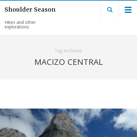
Shoulder Season
Hikes and other
explorations
Tag Archives:
MACIZO CENTRAL