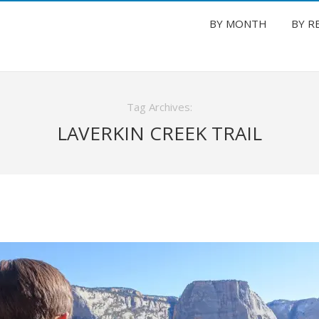
BY MONTH
BY R
Tag Archives:
LAVERKIN CREEK TRAIL