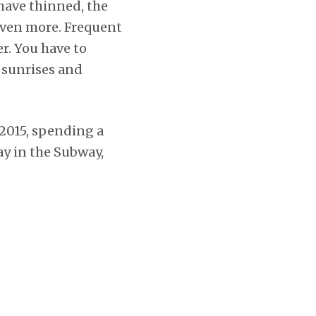
 have thinned, the
 even more. Frequent
r. You have to
h sunrises and
2015, spending a
ay in the Subway,