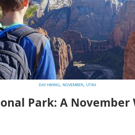
,
,
DAY HIKING
NOVEMBER
UTAH
ional Park: A Novembe