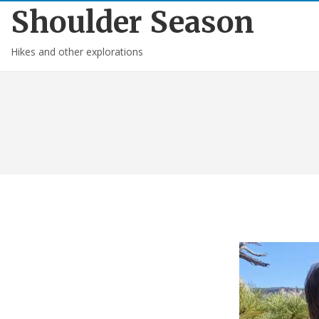
Shoulder Season
Hikes and other explorations