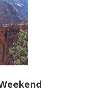
r Weekend