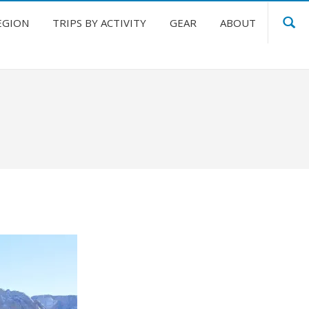
EGION
TRIPS BY ACTIVITY
GEAR
ABOUT