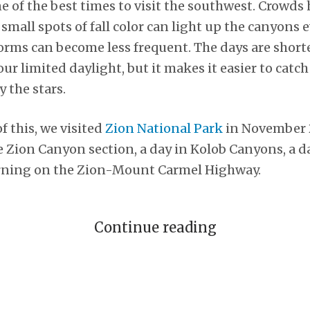
 one of the best times to visit the southwest. Crowds
 small spots of fall color can light up the canyons
ms can become less frequent. The days are shorte
ur limited daylight, but it makes it easier to catc
 the stars.
f this, we visited
Zion National Park
in November 
he Zion Canyon section, a day in Kolob Canyons, a d
rning on the Zion-Mount Carmel Highway.
Continue reading