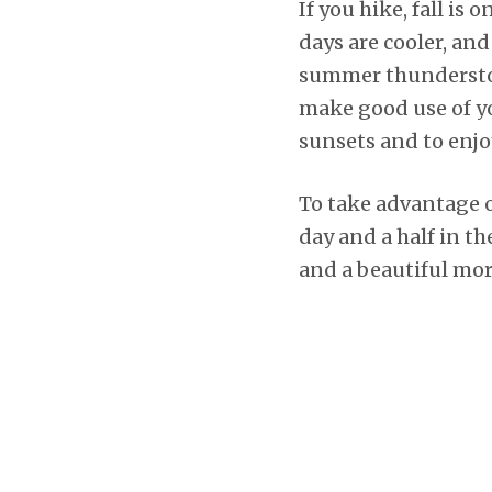
If you hike, fall is
days are cooler, and
summer thunderstor
make good use of yo
sunsets and to enjoy
To take advantage o
day and a half in t
and a beautiful mo