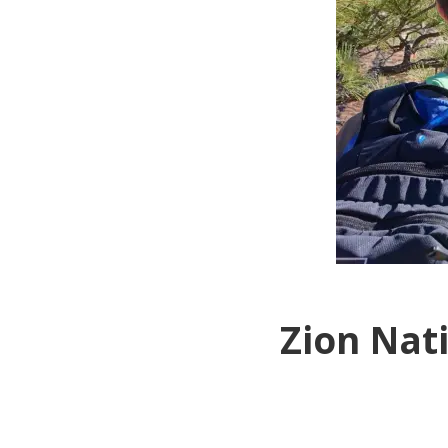
Zion Nat