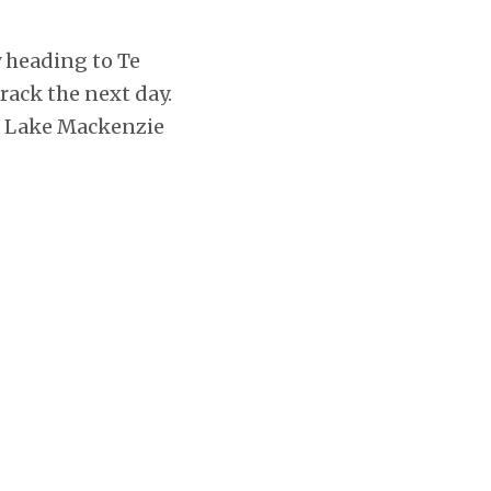
y heading to Te
ack the next day.
at Lake Mackenzie