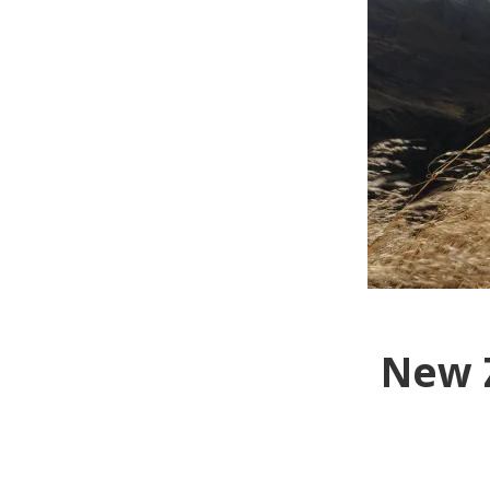
New Z