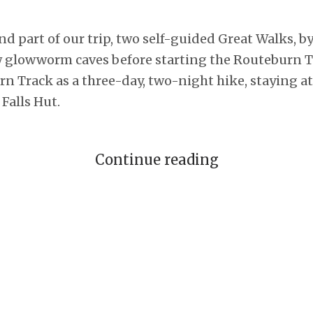
nd part of our trip, two self-guided Great Walks, b
w glowworm caves before starting the Routeburn Tr
n Track as a three-day, two-night hike, staying 
Falls Hut.
Continue reading