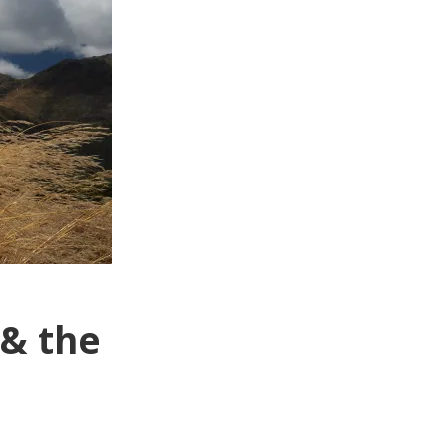
 & the