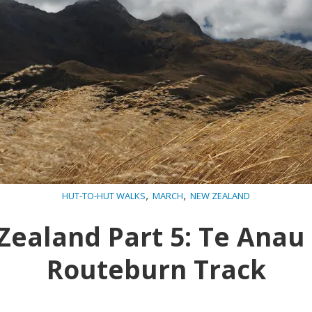
,
,
HUT-TO-HUT WALKS
MARCH
NEW ZEALAND
ealand Part 5: Te Anau
Routeburn Track