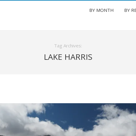
BY MONTH
BY R
Tag Archives:
LAKE HARRIS