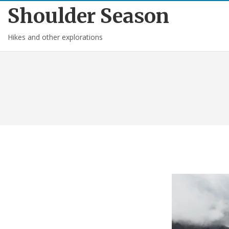
Shoulder Season
Hikes and other explorations