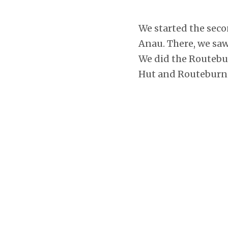
We started the seco
Anau. There, we sa
We did the Routebur
Hut and Routeburn 