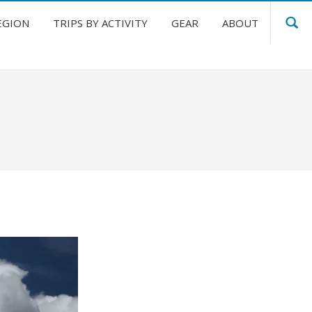
EGION
TRIPS BY ACTIVITY
GEAR
ABOUT