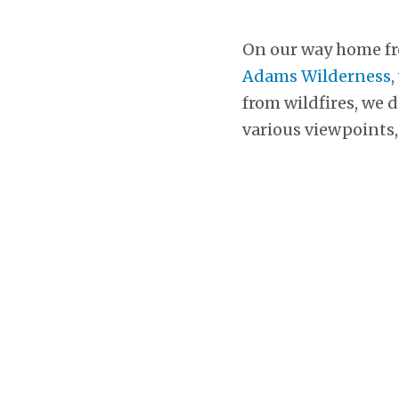
On our way home f
Adams Wilderness
,
from wildfires, we 
various viewpoints,