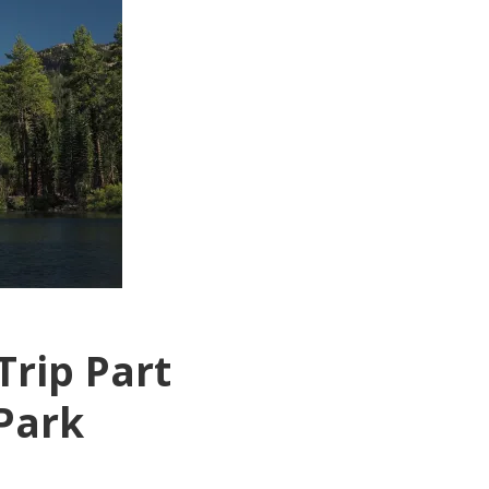
Trip Part
 Park