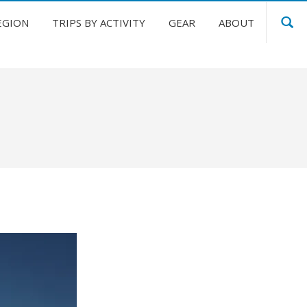
EGION
TRIPS BY ACTIVITY
GEAR
ABOUT