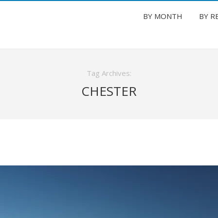
BY MONTH
BY R
Tag Archives:
CHESTER