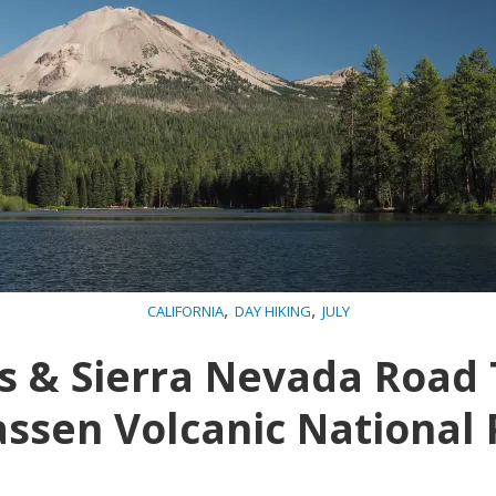
,
,
CALIFORNIA
DAY HIKING
JULY
 & Sierra Nevada Road 
assen Volcanic National