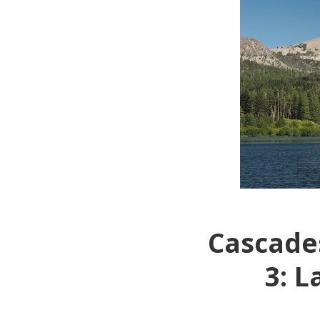
Cascades
3: L