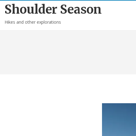
Shoulder Season
Hikes and other explorations