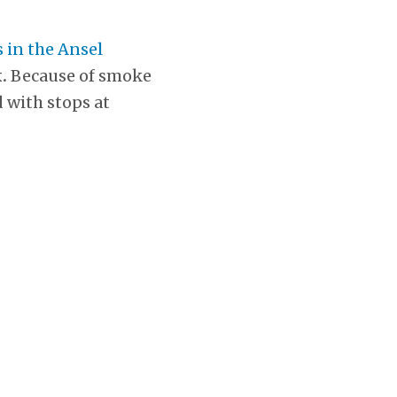
 in the Ansel
k.
Because of smoke
 with stops at