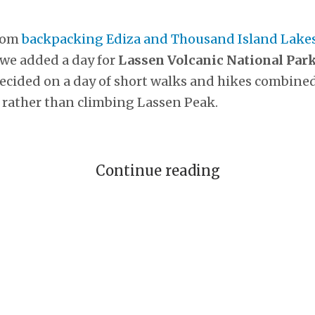
rom
backpacking Ediza and Thousand Island Lakes
 we added a day for
Lassen Volcanic National Par
decided on a day of short walks and hikes combined
 rather than climbing Lassen Peak.
Continue reading