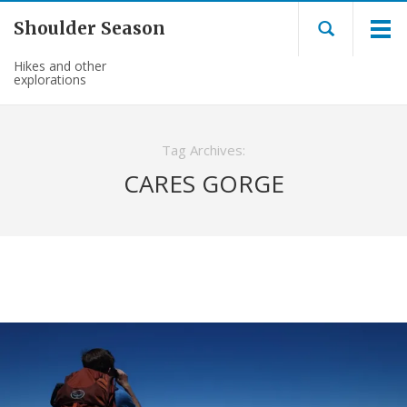
Shoulder Season
Hikes and other
explorations
Tag Archives:
CARES GORGE