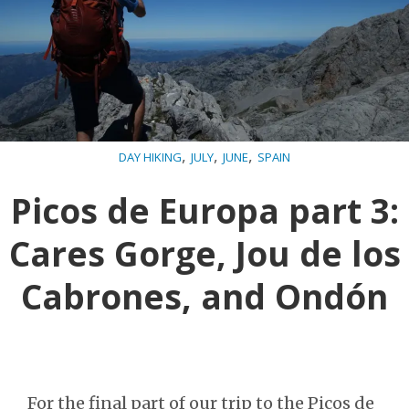
,
,
,
DAY HIKING
JULY
JUNE
SPAIN
Picos de Europa part 3:
Cares Gorge, Jou de los
Cabrones, and Ondón
For the final part of our trip to the Picos de