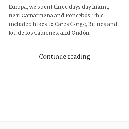
Europa, we spent three days day hiking
near Camarmeña and Poncebos. This
included hikes to Cares Gorge, Bulnes and
Jou de los Cabrones, and Ondón.
Continue reading