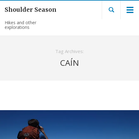
Shoulder Season
Hikes and other
explorations
Tag Archives:
CAÍN