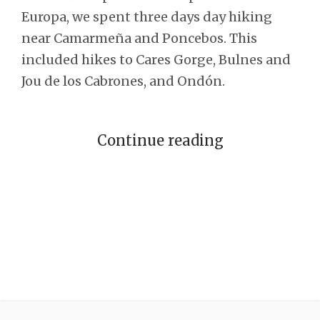
Europa, we spent three days day hiking
near Camarmeña and Poncebos. This
included hikes to Cares Gorge, Bulnes and
Jou de los Cabrones, and Ondón.
Continue reading