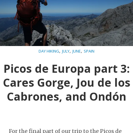
,
,
,
DAY HIKING
JULY
JUNE
SPAIN
Picos de Europa part 3:
Cares Gorge, Jou de los
Cabrones, and Ondón
For the final part of our trip to the Picos de