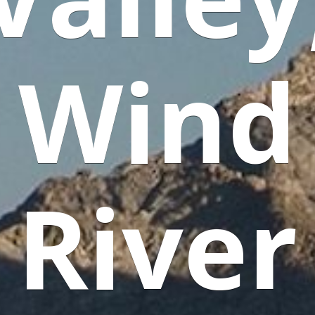
Wind
River