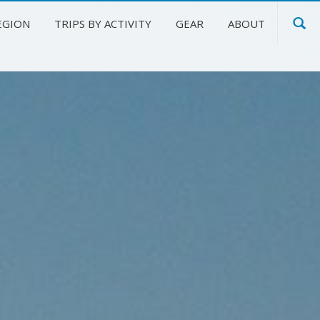
EGION
TRIPS BY ACTIVITY
GEAR
ABOUT