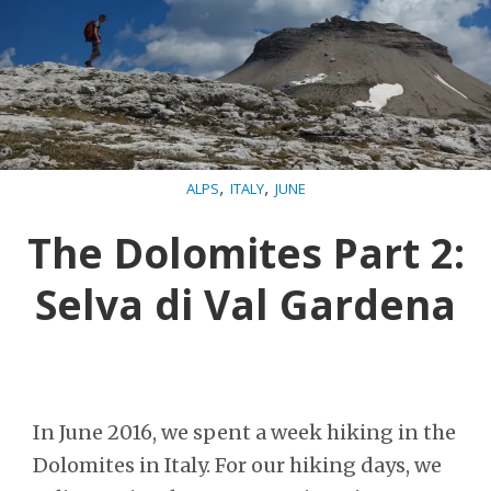
,
,
ALPS
ITALY
JUNE
The Dolomites Part 2:
Selva di Val Gardena
In June 2016, we spent a week hiking in the
Dolomites in Italy. For our hiking days, we