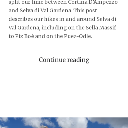
split our time between Cortina D’Ampezzo
and Selva di Val Gardena. This post
describes our hikes in and around Selva di
Val Gardena, including on the Sella Massif
to Piz Boè and on the Puez-Odle.
Continue reading