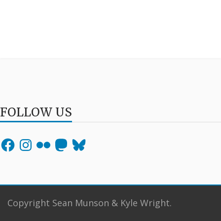
FOLLOW US
Facebook
Instagram
Flickr
Mastodon
Bluesky
Copyright Sean Munson & Kyle Wright.