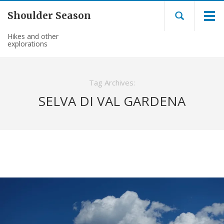
Shoulder Season
Hikes and other
explorations
Tag Archives:
SELVA DI VAL GARDENA