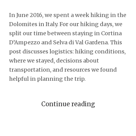
In June 2016, we spent a week hiking in the
Dolomites in Italy. For our hiking days, we
split our time between staying in Cortina
D’Ampezzo and Selva di Val Gardena. This
post discusses logistics: hiking conditions,
where we stayed, decisions about
transportation, and resources we found
helpful in planning the trip.
Continue reading