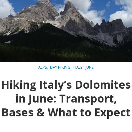
,
,
,
ALPS
DAY HIKING
ITALY
JUNE
Hiking Italy’s Dolomites
in June: Transport,
Bases & What to Expect